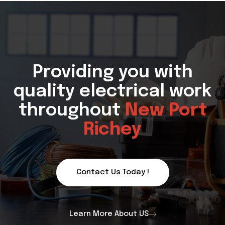
Providing you with
quality electrical work
throughout
New Port
Richey
Contact Us Today !
Learn More About US