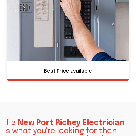
Best Price available
If a
New Port Richey Electrician
is what you're looking for then