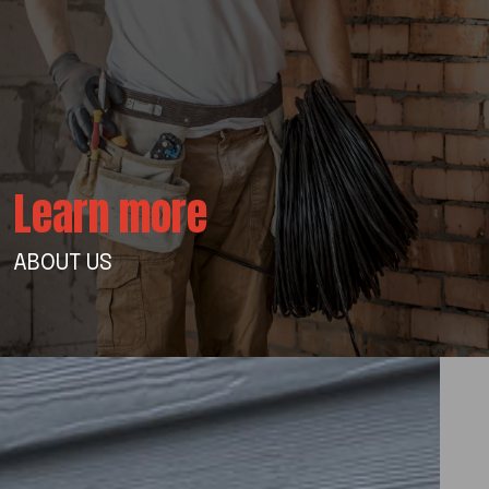
Learn more
ABOUT US