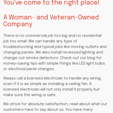
You've come to the right place!
A Woman- and Veteran-Owned
Company
There is no commercial job too big and no residential
job too small. We can handle any type of
troubleshooting and typical jobs like moving outlets and
changing panels. We also install recessed lighting and
change out smoke detectors. Check out our blog for
money-saving tips with simple things like LED light bulbs
or electrical panel changes.
Always call a licensed electrician to handle any wiring,
even if it is as simple as installing a ceiling fan. A
licensed electrician will not only install it properly but
make sure the wiring is safe.
We strive for absolute satisfaction, read about what our
customers have to say about us. You have many