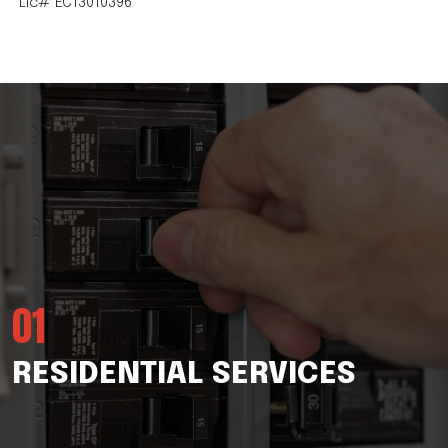
Lic# EC13010396
01
RESIDENTIAL SERVICES