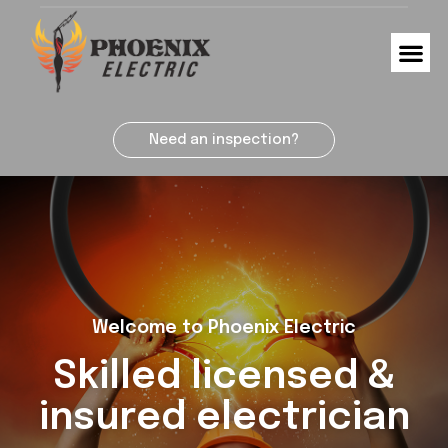
Need an inspection?
Welcome to Phoenix Electric
Skilled licensed &
insured electrician