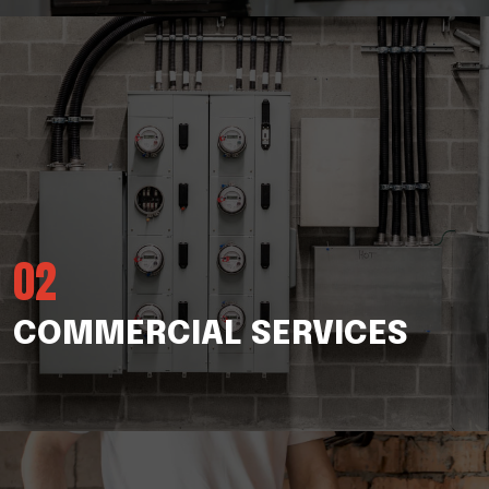
02
COMMERCIAL SERVICES