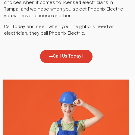
choices when it comes to licensed electricians in
Tampa, and we hope when you select Phoenix Electric
you will never choose another.
Call today and see… when your neighbors need an
electrician, they call Phoenix Electric.
Call Us Today !