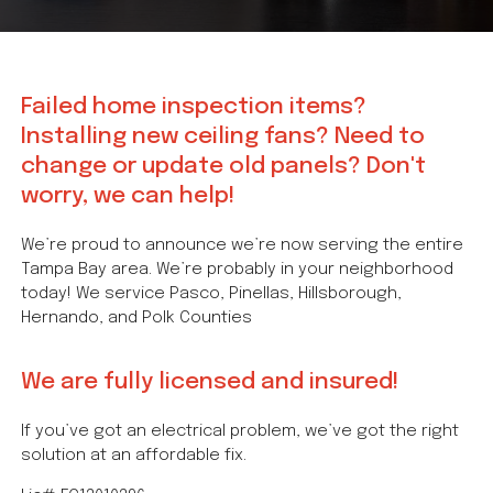
Failed home inspection items?
Installing new ceiling fans? Need to
change or update old panels? Don't
worry, we can help!
We’re proud to announce we’re now serving the entire
Tampa Bay area. We’re probably in your neighborhood
today! We service Pasco, Pinellas, Hillsborough,
Hernando, and Polk Counties
We are fully licensed and insured!
If you’ve got an electrical problem, we’ve got the right
solution at an affordable fix.