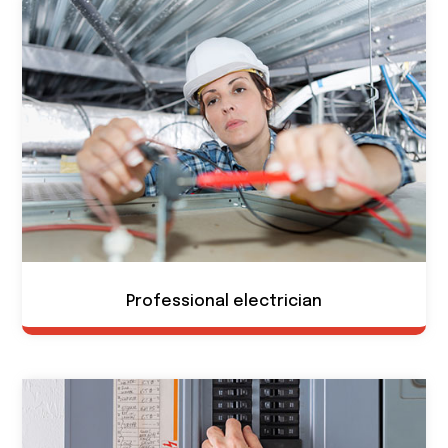
Professional electrician