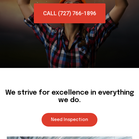
CALL (727) 766-1896
We strive for excellence in everything
we do.
Need Inspection