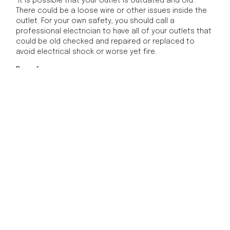
It is possible that your outlet is outdated and old.
There could be a loose wire or other issues inside the
outlet. For your own safety, you should call a
professional electrician to have all of your outlets that
could be old checked and repaired or replaced to
avoid electrical shock or worse yet fire.
Be safe
For your own safety, you should never attempt to
mess with any outlets that have become warm to the
touch. First, turn off the breaker and unplug your
devices. Then you should call a professional electrician.
Call the experts at Phoenix Electric today for all of your
electrical safety needs.