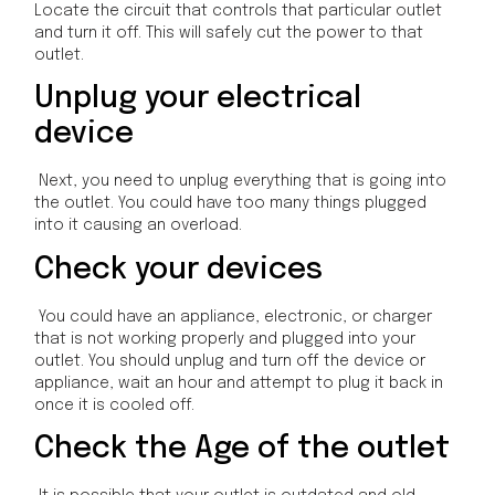
Locate the circuit that controls that particular outlet
and turn it off. This will safely cut the power to that
outlet.
Unplug your electrical
device
Next, you need to unplug everything that is going into
the outlet. You could have too many things plugged
into it causing an overload.
Check your devices
You could have an appliance, electronic, or charger
that is not working properly and plugged into your
outlet. You should unplug and turn off the device or
appliance, wait an hour and attempt to plug it back in
once it is cooled off.
Check the Age of the outlet