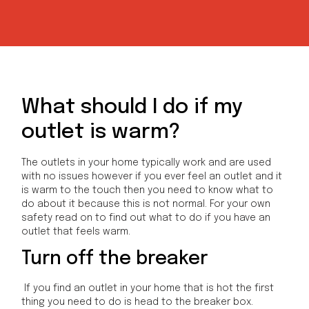
What should I do if my
outlet is warm?
The outlets in your home typically work and are used
with no issues however if you ever feel an outlet and it
is warm to the touch then you need to know what to
do about it because this is not normal. For your own
safety read on to find out what to do if you have an
outlet that feels warm.
Turn off the breaker
If you find an outlet in your home that is hot the first
thing you need to do is head to the breaker box.