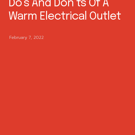
Do’s And Don’ts Of A
Warm Electrical Outlet
February 7, 2022