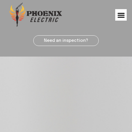
Need an inspection?