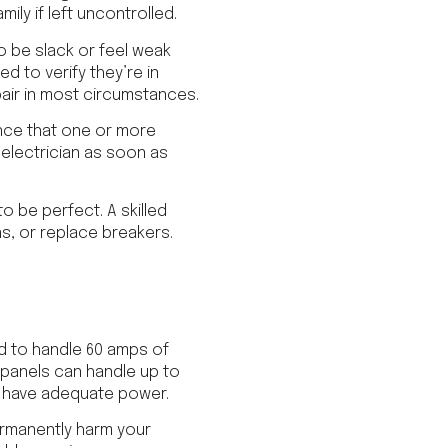
ily if left uncontrolled.
o be slack or feel weak
d to verify they’re in
pair in most circumstances.
ence that one or more
 electrician as soon as
o be perfect. A skilled
s, or replace breakers.
ed to handle 60 amps of
panels can handle up to
ot have adequate power.
ermanently harm your