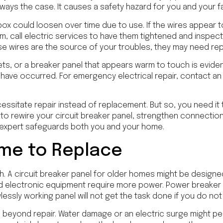
always the case. It causes a safety hazard for you and your fam
box could loosen over time due to use. If the wires appear t
em, call electric services to have them tightened and inspecte
se wires are the source of your troubles, they may need re
ets, or a breaker panel that appears warm to touch is evid
s have occurred. For emergency electrical repair, contact an
cessitate repair instead of replacement. But so, you need it t
 to rewire your circuit breaker panel, strengthen connection
 expert safeguards both you and your home.
ime to Replace
gh. A circuit breaker panel for older homes might be design
d electronic equipment require more power. Power breaker 
wlessly working panel will not get the task done if you do n
 beyond repair. Water damage or an electric surge might p