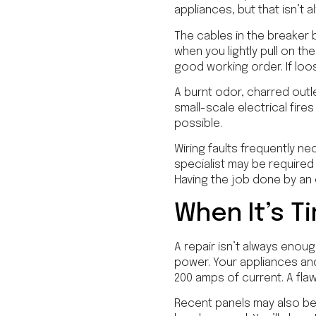
appliances, but that isn’t 
The cables in the breaker 
when you lightly pull on th
good working order. If loo
A burnt odor, charred outl
small-scale electrical fire
possible.
Wiring faults frequently ne
specialist may be required
Having the job done by an
When It’s T
A repair isn’t always enou
power. Your appliances an
200 amps of current. A fla
Recent panels may also be