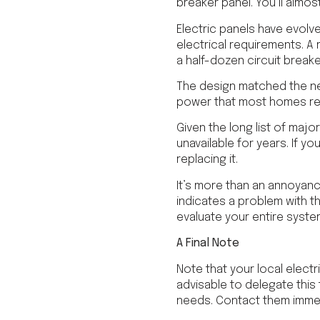
breaker panel. You’ll almo
Electric panels have evolv
electrical requirements. A
a half-dozen circuit breake
The design matched the ne
power that most homes re
Given the long list of ma
unavailable for years. If yo
replacing it.
It’s more than an annoyance
indicates a problem with t
evaluate your entire syste
A Final Note
Note that your local electri
advisable to delegate this 
needs. Contact them immed