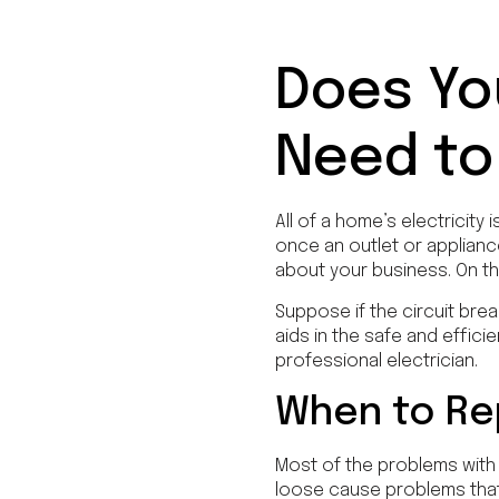
Does Yo
Need to
All of a home’s electricity 
once an outlet or appliance
about your business. On th
Suppose if the circuit brea
aids in the safe and effici
professional electrician.
When to Rep
Most of the problems with 
loose cause problems that 