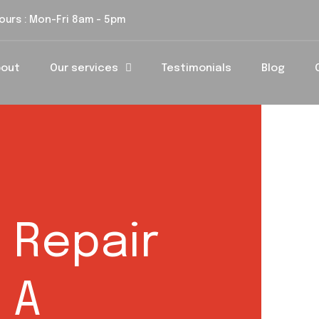
ours : Mon-Fri 8am - 5pm
bout
Our services
Testimonials
Blog
 Repair
 A