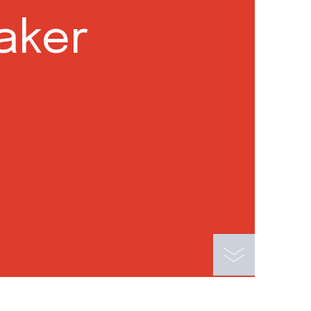
eaker