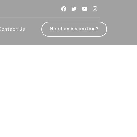
Need an inspection?
Contact Us