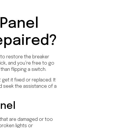
 Panel
epaired?
 to restore the breaker
ick, and you’re free to go
han flipping a switch.
et it fixed or replaced. It
ld seek the assistance of a
anel
 that are damaged or too
broken lights or