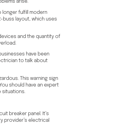
oblems arise.
 longer fulfill modern
t-buss layout, which uses
evices and the quantity of
erload.
r businesses have been
ectrician to talk about
azardous. This warning sign
. You should have an expert
 situations.
uit breaker panel. It’s
ty provider’s electrical