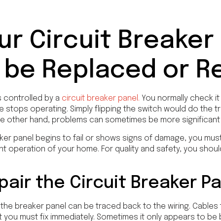
ur Circuit Breaker
 be Replaced or R
is controlled by a
circuit breaker panel.
You normally check it
 stops operating. Simply flipping the switch would do the tr
e other hand, problems can sometimes be more significant t
ker panel begins to fail or shows signs of damage, you must g
ent operation of your home. For quality and safety, you shou
air the Circuit Breaker P
the breaker panel can be traced back to the wiring. Cables
you must fix immediately. Sometimes it only appears to be 