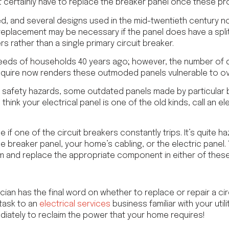
st certainly have to replace the breaker panel once these pr
ed, and several designs used in the mid-twentieth century no
 replacement may be necessary if the panel does have a spli
rs rather than a single primary circuit breaker.
eds of households 40 years ago; however, the number of d
quire now renders these outmoded panels vulnerable to ov
jor safety hazards, some outdated panels made by particula
u think your electrical panel is one of the old kinds, call an el
 if one of the circuit breakers constantly trips. It’s quite h
he breaker panel, your home’s cabling, or the electric panel
m and replace the appropriate component in either of these
cian has the final word on whether to replace or repair a circ
task to an
electrical services
business familiar with your utili
iately to reclaim the power that your home requires!