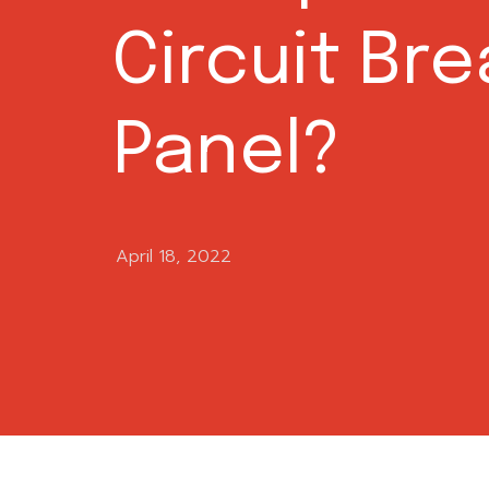
Circuit Br
Panel?
April 18, 2022