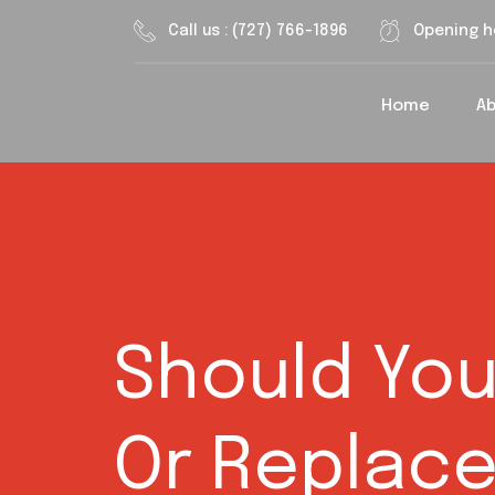
Call us : (727) 766-1896
Opening h
Home
A
Should You
Or Replace