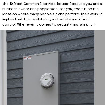
the 10 Most Common Electrical Issues. Because you are a
business owner and people work for you, the office is a
location where many people sit and perform their work. It
implies that their well-being and safety are in your
control. Whenever it comes to security, installing […]