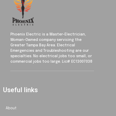
Phoenix Electric is a Master-Electrician,
Woman-Owned company servicing the
Greater Tampa Bay Area. Electrical
Emergencies and Troubleshooting are our
specialties. No electrical jobs too small, or
commercial jobs too large. Lic# EC13007038
Useful links
About