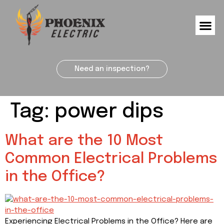
Need an inspection?
Tag:
power dips
What are the 10 Most
Common Electrical Problems
in the Office?
Experiencing Electrical Problems in the Office? Here are