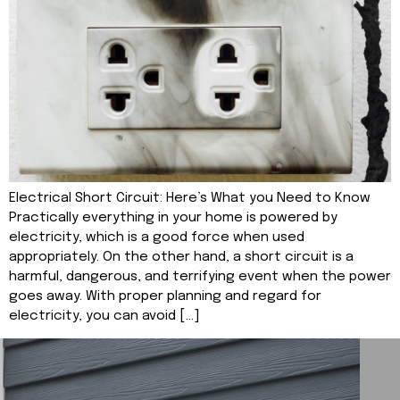
Electrical Short Circuit: Here’s What you Need to Know
Practically everything in your home is powered by
electricity, which is a good force when used
appropriately. On the other hand, a short circuit is a
harmful, dangerous, and terrifying event when the power
goes away. With proper planning and regard for
electricity, you can avoid […]