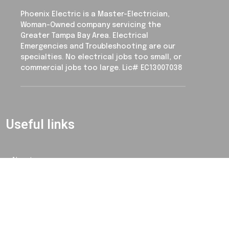
Phoenix Electric is a Master-Electrician,
Woman-Owned company servicing the
Greater Tampa Bay Area. Electrical
Emergencies and Troubleshooting are our
specialties. No electrical jobs too small, or
commercial jobs too large. Lic# EC13007038
Useful links
About
Contact
Blog