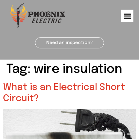
Need an inspection?
Tag:
wire insulation
What is an Electrical Short
Circuit?